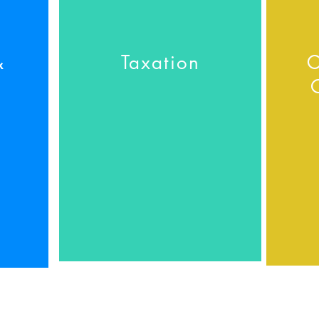
&
Taxation
C