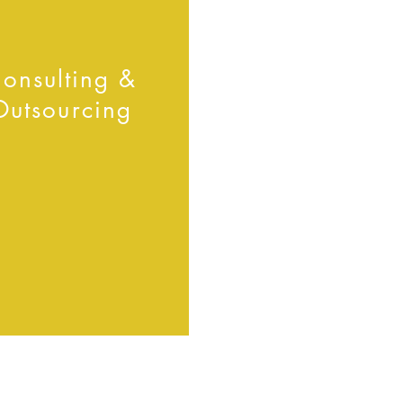
onsulting &
Outsourcing