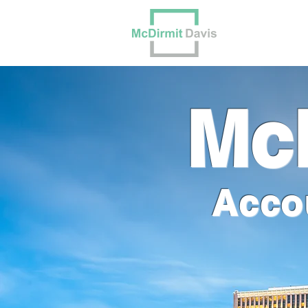
Our Tea
McD
Acco