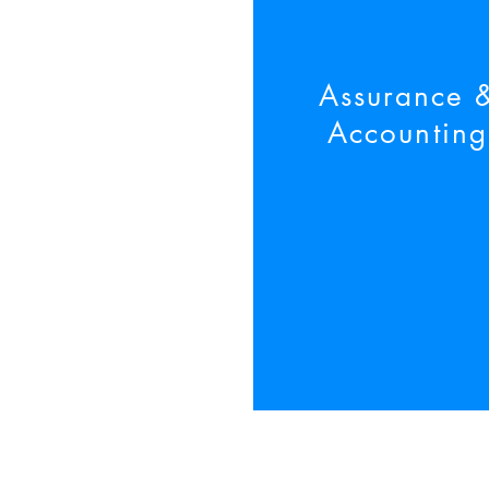
Assurance
Accounting