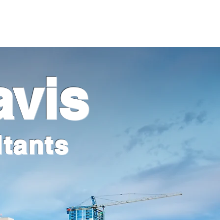
Client Portal
Pay Your Bill
avis
tants