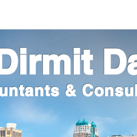
m
Services
Industries
Firm Happenings
Contact
irmit D
untants & Consul