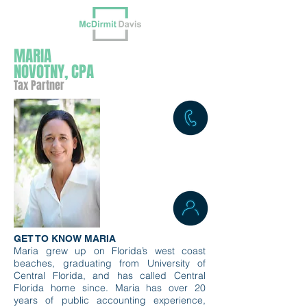
MARIA
NOVOTNY, CPA
Tax Partner
GET TO KNOW MARIA
Maria grew up on Florida’s west coast
beaches, graduating from University of
Central Florida, and has called Central
Florida home since. Maria has over 20
years of public accounting experience,