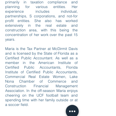
primarily in taxation compliance and
planning for various entities. Her
experience includes individual,
partnerships, S corporations, and not-for
profit entities. She also has worked
extensively in the real estate and
construction area, with this being the
concentration of her work over the past 15
years.
Maria is the Tax Partner at McDirmit Davis
and is licensed by the State of Florida as a
Certified Public Accountant. As well as a
member in the American Institute of
Certified Public Accountants, Florida
Institute of Certified Public Accountants,
Commercial Real Estate Women, Lake
Nona Chamber of Commerce and
Construction Financial Management
Association. In the off-season Maria enjoys
cheering on the UCF football team and
spending time with her family outside or at
a soccer field.