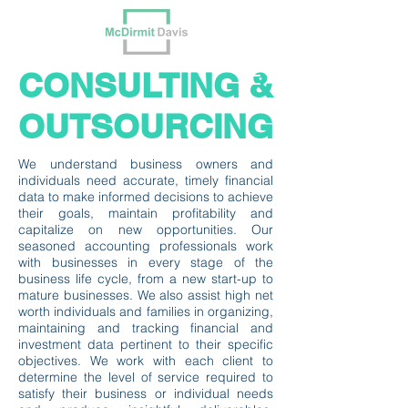
CONSULTING &
OUTSOURCING
We understand business owners and
individuals need accurate, timely financial
data to make informed decisions to achieve
their goals, maintain profitability and
capitalize on new opportunities. Our
seasoned accounting professionals work
with businesses in every stage of the
business life cycle, from a new start-up to
mature businesses. We also assist high net
worth individuals and families in organizing,
maintaining and tracking financial and
investment data pertinent to their specific
objectives. We work with each client to
determine the level of service required to
satisfy their business or individual needs