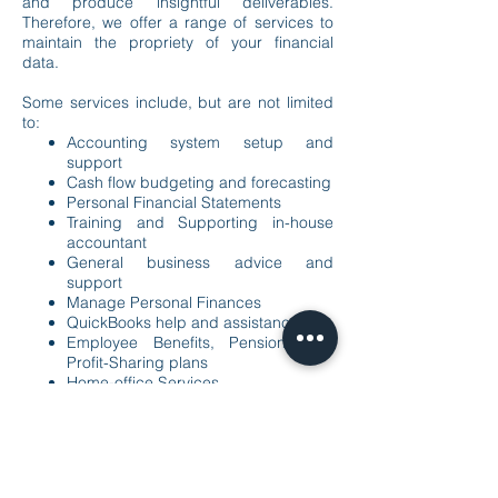
and produce insightful deliverables.
Therefore, we offer a range of services to
maintain the propriety of your financial
data.
Some services include, but are not limited
to:
Accounting system setup and
support
Cash flow budgeting and forecasting
Personal Financial Statements
Training and Supporting in-house
accountant
General business advice and
support
Manage Personal Finances
QuickBooks help and assistance
Employee Benefits, Pension, and
Profit-Sharing plans
Home-office Services
Bookkeeping (Monthly, Quarterly, or
annual)
Payroll Services
Virtual CFP services
Training and Support