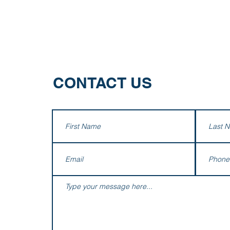
m
Services
Industries
Firm Happenings
Contact
CONTACT US