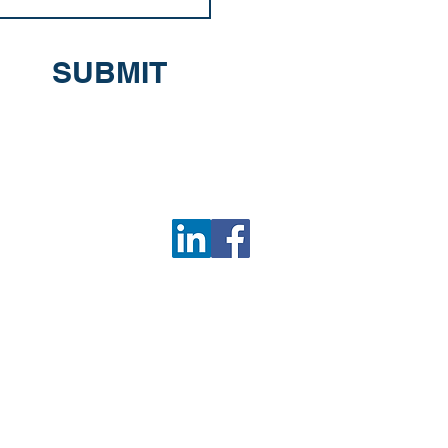
SUBMIT