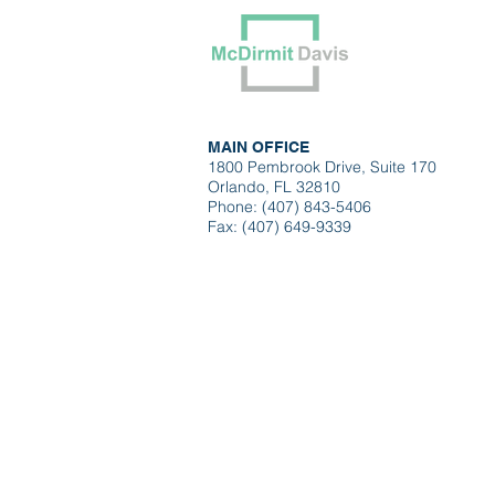
Our Tea
MAIN OFFICE
1800 Pembrook Drive, Suite 170
Orlando, FL 32810
Phone: (407) 843-5406
Fax: (407) 649-9339