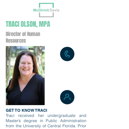
TRACI OLSON, MPA
Director of Human
Resources
GET TO KNOW TRACI
Traci received her undergraduate and
Master’s degree in Public Administration
from the University of Central Florida. Prior