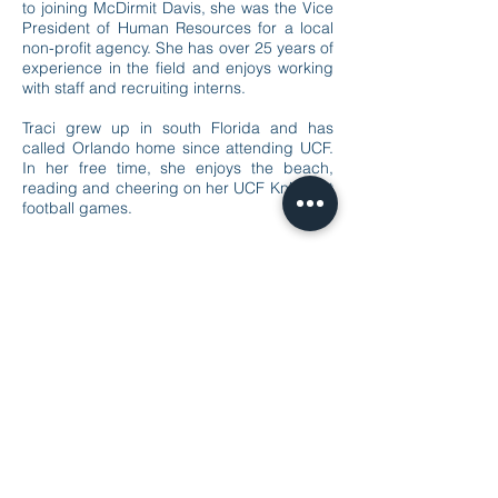
to joining McDirmit Davis, she was the Vice
President of Human Resources for a local
non-profit agency. She has over 25 years of
experience in the field and enjoys working
with staff and recruiting interns.
Traci grew up in south Florida and has
called Orlando home since attending UCF.
In her free time, she enjoys the beach,
reading and cheering on her UCF Knight at
football games.
the trusted partner
© 2020 by McDirmit Davis.
1800 Pembrook Drive, Suite 170 Orlando, FL
32810