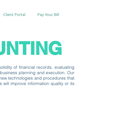
Client Portal
Pay Your Bill
UNTING
lidity of financial records, evaluating
f business planning and execution. Our
ng new technologies and procedures that
ill improve information quality or its