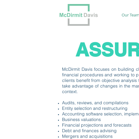
Our Tea
ASSUR
McDirmit Davis focuses on building clo
financial procedures and working to p
clients benefit from objective analysi
take advantage of changes in the mark
context.
Audits, reviews, and compilations
Entity selection and restructuring
Accounting software selection, implem
Business valuations
Financial projections and forecasts
Debt and finances advising
Mergers and acquisitions