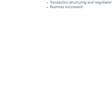
Transaction structuring and negotiatio
Business succession
© 2020 by McDirmit Davis.
1800 Pembrook Drive, Suite 170 Or
info@mcdirmitdavis.com