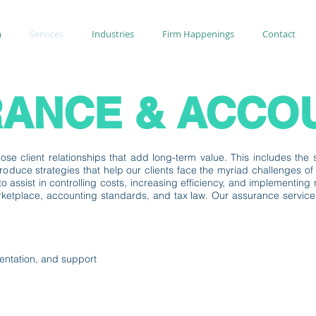
m
Services
Industries
Firm Happenings
Contact
ANCE & ACCO
se client relationships that add long-term value. This includes the so
roduce strategies that help our clients face the myriad challenges o
s to assist in controlling costs, increasing efficiency, and implementi
etplace, accounting standards, and tax law. Our assurance services w
entation, and support