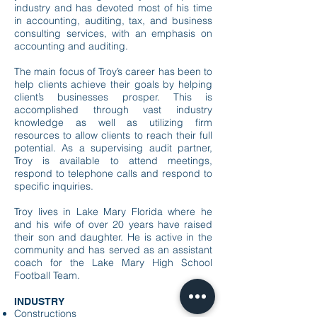
industry and has devoted most of his
time
in accounting, auditing, tax, and business
consulting services, with an emphasis on
accounting and auditing.
The main focus of Troy’s career has been to
help clients achieve their goals by helping
client’s businesses prosper. This is
accomplished through vast industry
knowledge as well as utilizing firm
resources to allow clients to reach their full
potential. As a supervising audit partner,
Troy is available to attend meetings,
respond to telephone calls and respond to
specific inquiries.
Troy lives in Lake Mary Florida where he
and his wife of over 20 years have raised
their son and daughter. He is active in the
community and has served as an assistant
coach for the Lake Mary High School
Football Team.
INDUSTRY​
the trusted partner
Constructions