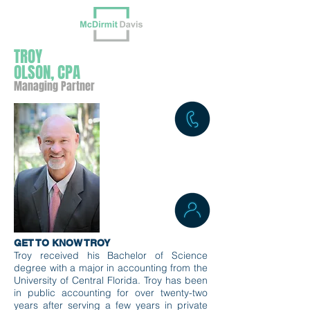
TROY
OLSON, CPA
Managing Partner
GET TO KNOW TROY
Troy received his Bachelor of Science
degree with a major in accounting from the
University of Central Florida. Troy has
been
in public accounting for over twenty-two
years after serving a few years in private