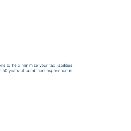
Client Portal
Pay Your Bill
s to help minimize your tax liabilities
ver 50 years of combined experience in