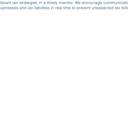
 relevant tax strategies in a timely manner. We encourage communicati
sinesses and tax liabilities in real time to prevent unexpected tax bills
lando, FL 32810