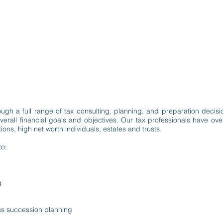
m
Services
Industries
Firm Happenings
Contact
TAXATION
ugh a full range of tax consulting, planning, and preparation decision
verall financial goals and objectives. Our tax professionals have o
ons, high net worth individuals, estates and trusts.
to:
g
ss succession planning