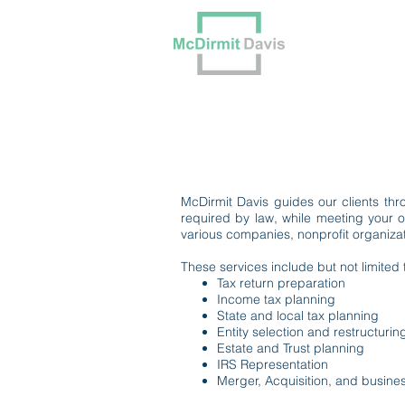
Our Tea
McDirmit Davis guides our clients thro
required by law, while meeting your o
various companies, nonprofit organizati
These services include but not limited 
Tax return preparation
Income tax planning
State and local tax planning
Entity selection and restructurin
Estate and Trust planning
IRS Representation
Merger, Acquisition, and busine