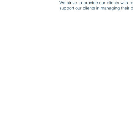
We strive to provide our clients with
support our clients in managing their bu
© 2020 by McDirmit Davis.
1800 Pembrook Drive, Suite 170 Or
info@mcdirmitdavis.com