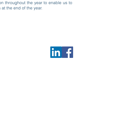
on throughout the year to enable us to
 at the end of the year.