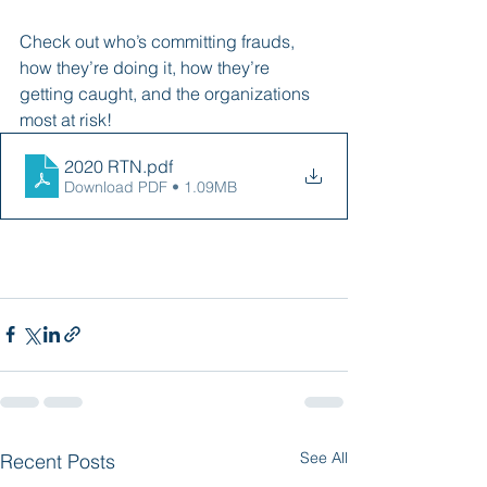
Check out who’s committing frauds, 
how they’re doing it, how they’re 
getting caught, and the organizations 
most at risk! 
2020 RTN
.pdf
Download PDF • 1.09MB
See All
Recent Posts