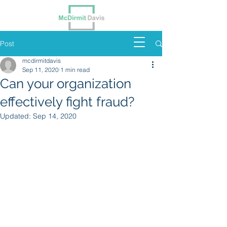
Post
mcdirmitdavis
Sep 11, 2020
1 min read
Can your organization
effectively fight fraud?
Updated:
Sep 14, 2020